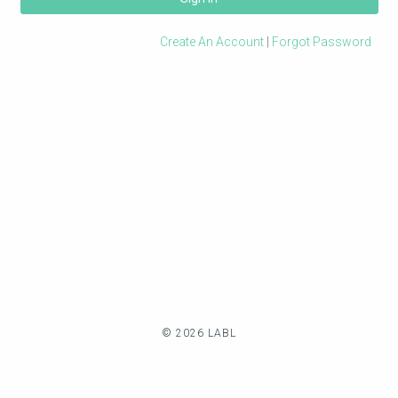
Create An Account
|
Forgot Password
© 2026 LABL