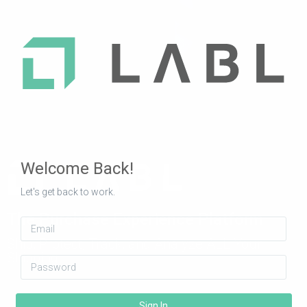
Welcome Back!
Let's get back to work.
The Purchase Experience Platform
Email
Ship, Protect, Track, and Analyze ALL Your
Shipping
Password
Sign In